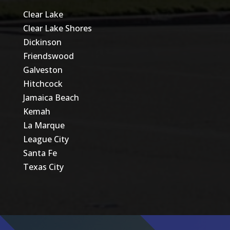
Clear Lake
Clear Lake Shores
Dickinson
Friendswood
Galveston
Hitchcock
Jamaica Beach
Kemah
La Marque
League City
Santa Fe
Texas City