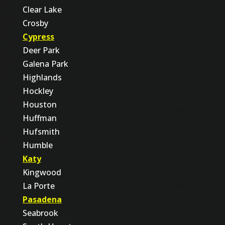
Clear Lake
Crosby
Cypress
Deer Park
Galena Park
Highlands
Hockley
Houston
Huffman
Hufsmith
Humble
Katy
Kingwood
La Porte
Pasadena
Seabrook