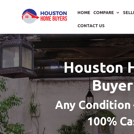
HOME
COMPARE
SELL
CONTACT US
Houston 
Buyer
Any Condition 
100% Ca