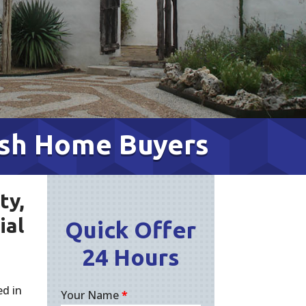
ash Home Buyers
ty,
ial
Quick Offer
24 Hours
d in
Your Name
*