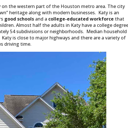
 on the western part of the Houston metro area. The city
town” heritage along with modern businesses. Katy is an
ers
good schools
and a
college-educated workforce
that
ildren. Almost half the adults in Katy have a college degree
ately 54 subdivisions or neighborhoods. Median household
 Katy is close to major highways and there are a variety of
es driving time.