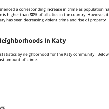
rienced a corresponding increase in crime as population h
e is higher than 80% of all cities in the country. However, it
Katy has seen decreasing violent crime and rise of property
Neighborhoods In Katy
statistics by neighborhood for the Katy community. Below 
east amount of crime.
ows