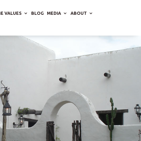
E VALUES
BLOG
MEDIA
ABOUT