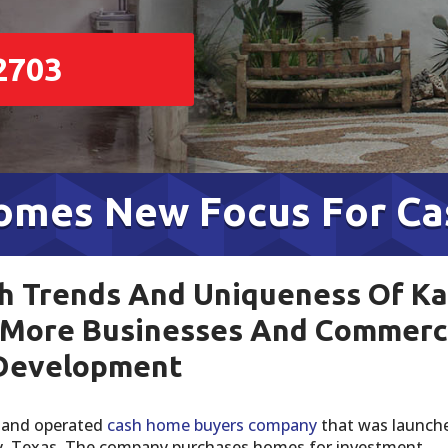
2703
comes New Focus For C
 Trends And Uniqueness Of Ka
 More Businesses And Commerc
Development
d and operated
cash home buyers company
that was launche
ty, Texas. The company purchases homes for investment