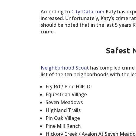
According to
City-Data.com
Katy has expe
increased. Unfortunately, Katy’s crime rat
should be noted that in the last 5 years 
crime.
Safest 
Neighborhood Scout
has compiled crime 
list of the ten neighborhoods with the l
Fry Rd / Pine Hills Dr
Equestrian Village
Seven Meadows
Highland Trails
Pin Oak Village
Pine Mill Ranch
Hickory Creek / Avalon At Seven Mead