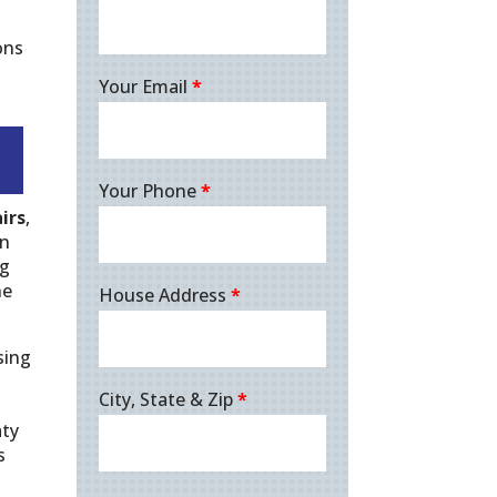
ons
Your Email
*
Your Phone
*
irs
,
in
ng
he
House Address
*
sing
City, State & Zip
*
aty
s