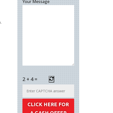
Your Message
.
2
+
4
=
CLICK HERE FOR
A CASH OFFER