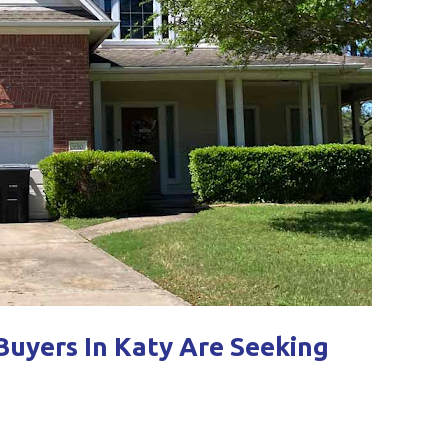
uyers In Katy Are Seeking