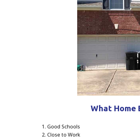
What Home B
Good Schools
Close to Work