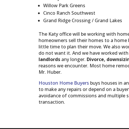
Willow Park Greens
Cinco Ranch Southwest
Grand Ridge Crossing / Grand Lakes
The Katy office will be working with ho
homeowners sell their homes to a home 
little time to plan their move. We also wo
do not want it. And we have worked wit
landlords
any longer.
Divorce, downsizi
reasons we encounter. Most home remodel
Mr. Huber.
Houston Home Buyers
buys houses in an
to make any repairs or depend on a buyer’s
avoidance of commissions and multiple sh
transaction.