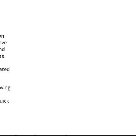
on
ave
nd
be
tated
aving
uick