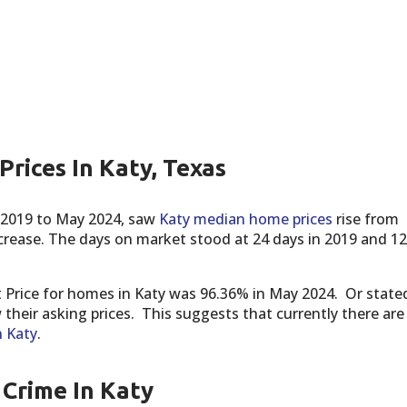
rices In Katy, Texas
 2019 to May 2024, saw
Katy median home prices
rise from
ncrease. The days on market stood at 24 days in 2019 and 12
t Price for homes in Katy was 96.36% in May 2024. Or state
their asking prices. This suggests that currently there are
n Katy
.
Crime In Katy