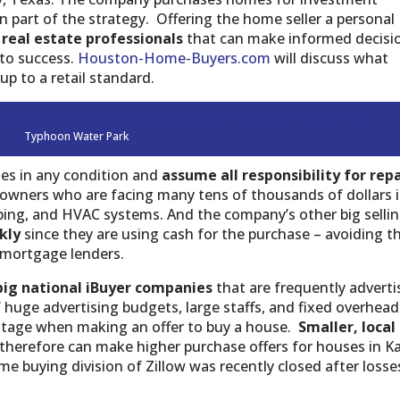
 part of the strategy. Offering the home seller a personal
 real estate professionals
that can make informed decisi
 to success.
Houston-Home-Buyers.com
will discuss what
up to a retail standard.
Typhoon Water Park
es in any condition and
assume all responsibility for repa
eowners who are facing many tens of thousands of dollars 
mbing, and HVAC systems. And the company’s other big selli
ckly
since they are using cash for the purchase – avoiding t
l mortgage lenders.
big national iBuyer companies
that are frequently adverti
’ huge advertising budgets, large staffs, and fixed overhead
ntage when making an offer to buy a house.
Smaller, local
therefore can make higher purchase offers for houses in K
e buying division of Zillow was recently closed after losse