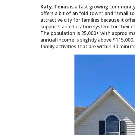
Katy, Texas
is a fast growing community
offers a bit of an “old town” and “small 
attractive city for families because it off
supports an education system for their ch
The population is 25,000+ with approxim
annual income is slightly above $115,000.
family activities that are within 30 minut