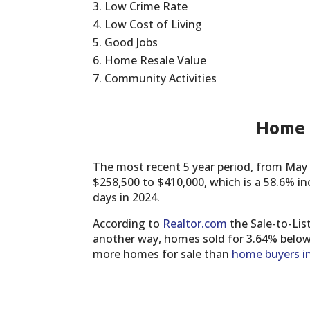
Low Crime Rate
Low Cost of Living
Good Jobs
Home Resale Value
Community Activities
Home P
The most recent 5 year period, from May
$258,500 to $410,000, which is a 58.6% i
days in 2024.
According to
Realtor.com
the Sale-to-Lis
another way, homes sold for 3.64% below 
more homes for sale than
home buyers i