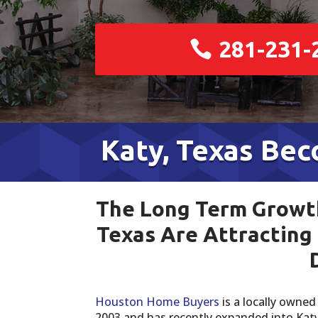
281-231-
Katy, Texas Be
The Long Term Growth
Texas Are Attracting
Houston Home Buyers
is a locally owne
2003 and has recently expanded into Ka