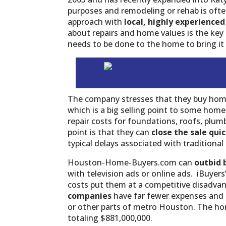
purposes and remodeling or rehab is often
approach with
local, highly experienced
about repairs and home values is the key
needs to be done to the home to bring it 
The company stresses that they buy hom
which is a big selling point to some hom
repair costs for foundations, roofs, plu
point is that they can
close the sale qui
typical delays associated with traditiona
Houston-Home-Buyers.com can
outbid 
with television ads or online ads. iBuyers
costs put them at a competitive disadva
companies
have far fewer expenses and 
or other parts of metro Houston. The hom
totaling $881,000,000.