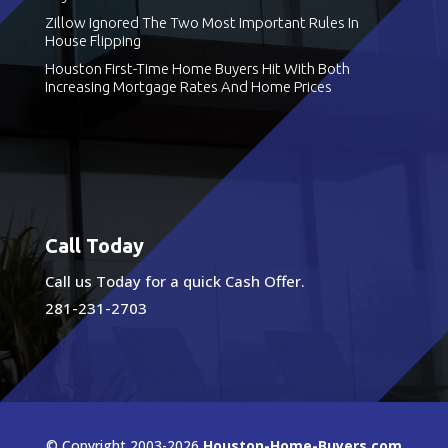
Zillow Ignored The Two Most Important Rules In
House Flipping
Houston First-Time Home Buyers Hit With Both
Increasing Mortgage Rates And Home Prices
Call Today
Call us Today for a quick Cash Offer.
281-231-2703
© Copyright 2003-2026
Houston-Home-Buyers.com