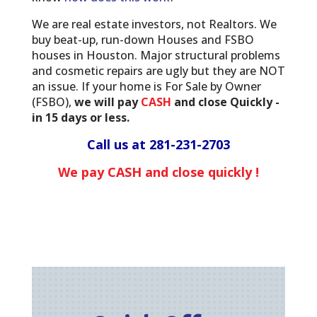
We are real estate investors, not Realtors. We
buy beat-up, run-down Houses and FSBO
houses in Houston. Major structural problems
and cosmetic repairs are ugly but they are NOT
an issue. If your home is For Sale by Owner
(FSBO),
we will pay
CASH
and close Quickly -
in 15 days or less.
Call us at
281-231-2703
We pay CASH and close quickly !