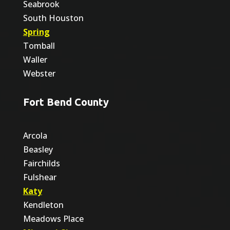
Seabrook
South Houston
Spring
Tomball
Waller
Webster
Fort Bend County
Arcola
Beasley
Fairchilds
Fulshear
Katy
Kendleton
Meadows Place