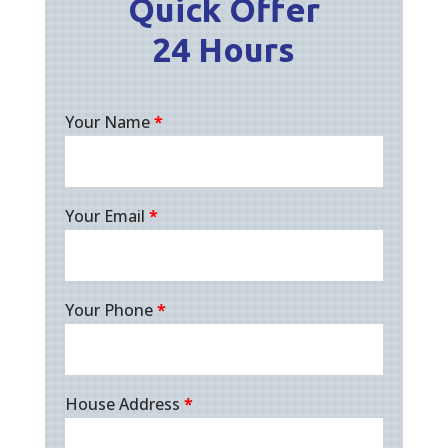
Quick Offer
24 Hours
Your Name
*
Your Email
*
Your Phone
*
House Address
*