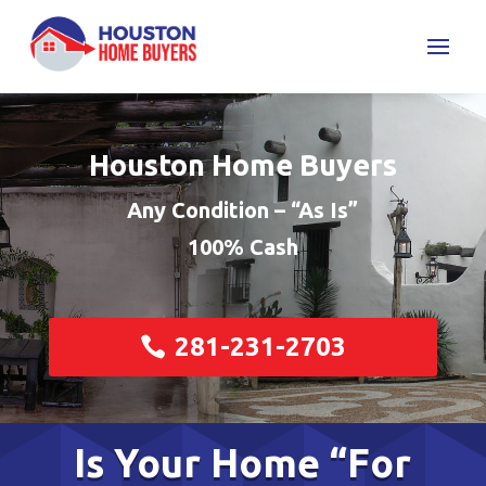
Houston Home Buyers
Any Condition – “As Is”
100% Cash
281-231-2703
Is Your Home “For