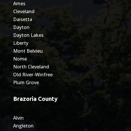
Ames
Cleveland
Daisetta
Dayton
Dayton Lakes
Liberty
Mont Belvieu
Nome
North Cleveland
Old River-Winfree
Plum Grove
Brazoria County
Alvin
Angleton