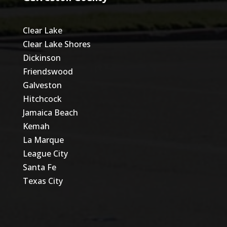
Clear Lake
Clear Lake Shores
Dickinson
Friendswood
Galveston
Hitchcock
Jamaica Beach
Kemah
La Marque
League City
Santa Fe
Texas City