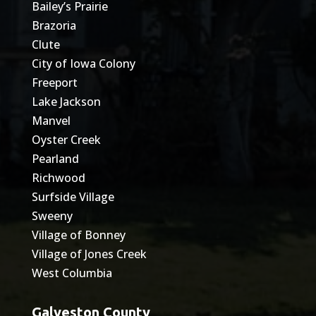
Bailey’s Prairie
Brazoria
Clute
City of Iowa Colony
Freeport
Lake Jackson
Manvel
Oyster Creek
Pearland
Richwood
Surfside Village
Sweeny
Village of Bonney
Village of Jones Creek
West Columbia
Galveston County