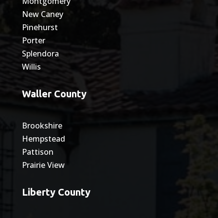
Montgomery
New Caney
Pinehurst
Porter
Splendora
Willis
Waller County
Brookshire
Hempstead
Pattison
Prairie View
Liberty County