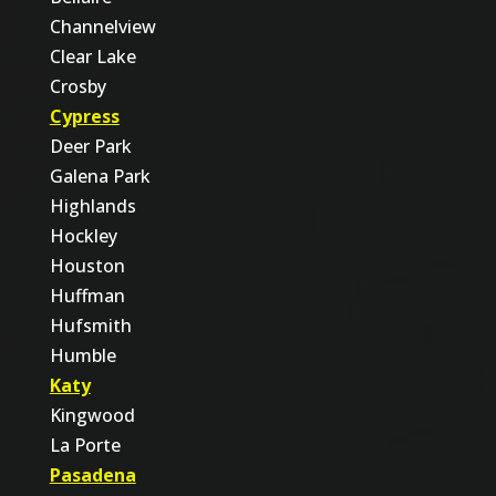
Channelview
Clear Lake
Crosby
Cypress
Deer Park
Galena Park
Highlands
Hockley
Houston
Huffman
Hufsmith
Humble
Katy
Kingwood
La Porte
Pasadena