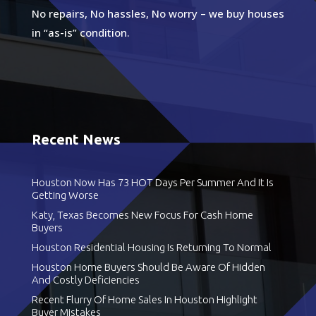
No repairs, No hassles, No worry – we buy houses
in “as-is” condition.
Recent News
Houston Now Has 73 HOT Days Per Summer And It Is
Getting Worse
Katy, Texas Becomes New Focus For Cash Home
Buyers
Houston Residential Housing Is Returning To Normal
Houston Home Buyers Should Be Aware Of Hidden
And Costly Deficiencies
Recent Flurry Of Home Sales In Houston Highlight
Buyer Mistakes