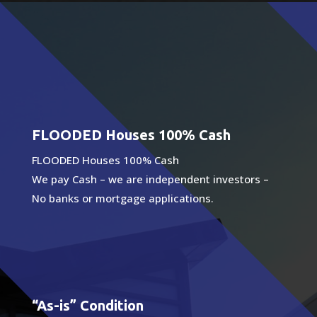
FLOODED Houses 100% Cash
FLOODED Houses 100% Cash
We pay Cash – we are independent investors –
No banks or mortgage applications.
“As-is” Condition