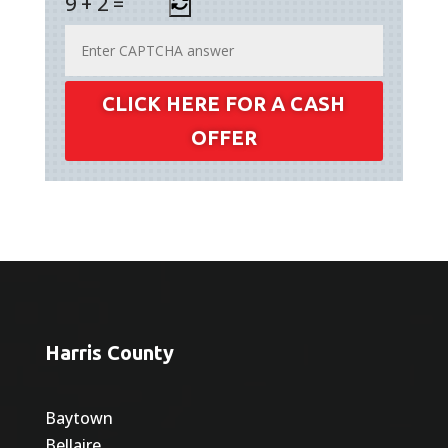
9
+
2
=
CLICK HERE FOR A CASH
OFFER
Harris County
Baytown
Bellaire