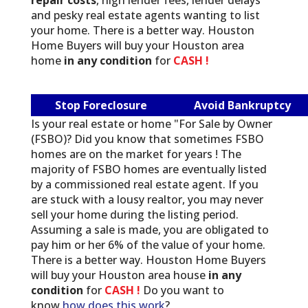
and pesky real estate agents wanting to list
your home. There is a better way. Houston
Home Buyers will buy your Houston area
home
in any condition
for
CASH !
Stop Foreclosure
Avoid Bankruptcy
Is your real estate or home "For Sale by Owner
(FSBO)? Did you know that sometimes FSBO
homes are on the market for years ! The
majority of FSBO homes are eventually listed
by a commissioned real estate agent. If you
are stuck with a lousy realtor, you may never
sell your home during the listing period.
Assuming a sale is made, you are obligated to
pay him or her 6% of the value of your home.
There is a better way. Houston Home Buyers
will buy your Houston area house
in any
condition
for
CASH !
Do you want to
know
how does this work
?