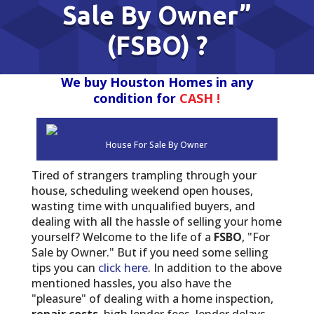
Sale By Owner”
(FSBO) ?
We buy Houston Homes in any
condition for
CASH !
House For Sale By Owner
Tired of strangers trampling through your
house, scheduling weekend open houses,
wasting time with unqualified buyers, and
dealing with all the hassle of selling your home
yourself? Welcome to the life of a
FSBO
, "For
Sale by Owner." But if you need some selling
tips you can
click here
. In addition to the above
mentioned hassles, you also have the
"pleasure" of dealing with a home inspection,
repair costs
, high lender fees, lender delays