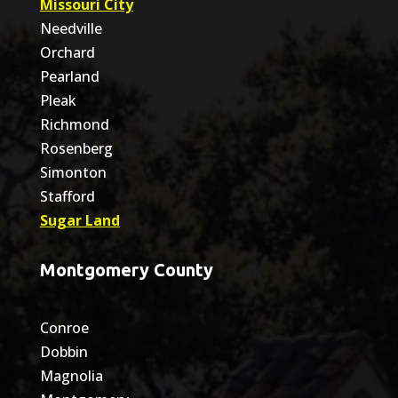
Missouri City
Needville
Orchard
Pearland
Pleak
Richmond
Rosenberg
Simonton
Stafford
Sugar Land
Montgomery County
Conroe
Dobbin
Magnolia