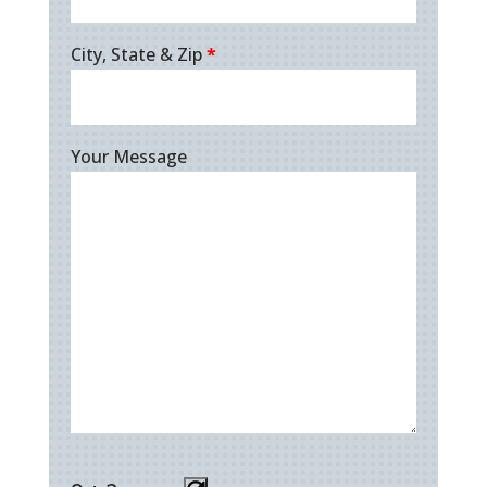
City, State & Zip
*
Your Message