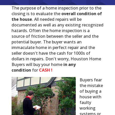
The purpose of a home inspection prior to the
closing is to evaluate the
overall condition of
the house
. All needed repairs will be
documented as well as any existing recognized
hazards. Often the home inspection is a
source of friction between the seller and the
potential buyer. The buyer wants an
immaculate home in perfect repair and the
seller doesn't have the cash for 1000s of
dollars in repairs. Don't worry, Houston Home
Buyers will buy your home
in any
condition
for
CASH !
Buyers fear
the mistake
of buying a
house with
faulty
working
systems or