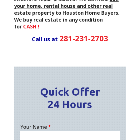
your home, rental house and other real
estate property to Houston Home Buyers.
We buy real estate in any condition
for
CASH !
281-231-2703
Call us at
Quick Offer
24 Hours
Your Name
*