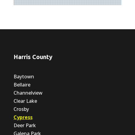
Harris County
Baytown
Bellaire
Channelview
Clear Lake
Crosby
Cypress
Deer Park
Galena Park