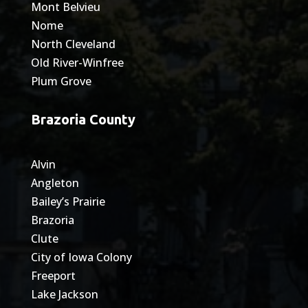
Mont Belvieu
Nome
North Cleveland
Old River-Winfree
Plum Grove
Brazoria County
Alvin
Angleton
Bailey’s Prairie
Brazoria
Clute
City of Iowa Colony
Freeport
Lake Jackson