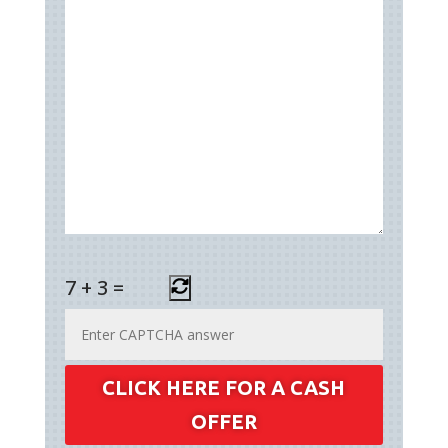
7
+
3
=
CLICK HERE FOR A CASH
OFFER