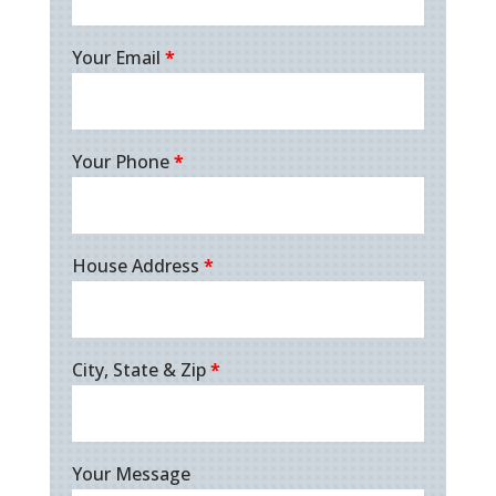
Your Email
*
Your Phone
*
House Address
*
City, State & Zip
*
Your Message