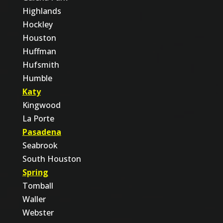
Highlands
Hockley
Houston
Huffman
Hufsmith
Humble
Katy
Kingwood
La Porte
Pasadena
Seabrook
South Houston
Spring
Tomball
Waller
Webster