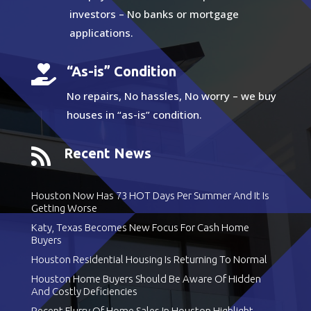
investors – No banks or mortgage
applications.

“As-is” Condition
No repairs, No hassles, No worry – we buy
houses in “as-is” condition.

Recent News
Houston Now Has 73 HOT Days Per Summer And It Is
Getting Worse
Katy, Texas Becomes New Focus For Cash Home
Buyers
Houston Residential Housing Is Returning To Normal
Houston Home Buyers Should Be Aware Of Hidden
And Costly Deficiencies
Recent Flurry Of Home Sales In Houston Highlight