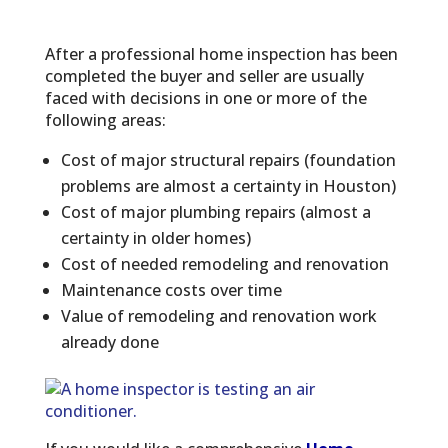
After a professional home inspection has been
completed the buyer and seller are usually
faced with decisions in one or more of the
following areas:
Cost of major structural repairs (foundation
problems are almost a certainty in Houston)
Cost of major plumbing repairs (almost a
certainty in older homes)
Cost of needed remodeling and renovation
Maintenance costs over time
Value of remodeling and renovation work
already done