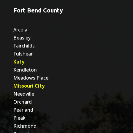
Fort Bend County
Arcola
Beasley
Fairchilds
Fulshear
Katy
Kendleton
Meadows Place
Missouri City
Needville
Orchard
Pearland
Pleak
Richmond