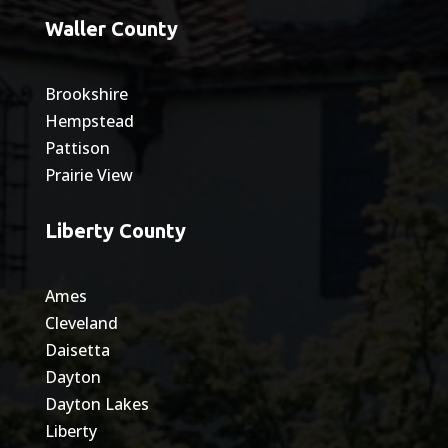
Waller County
Brookshire
Hempstead
Pattison
Prairie View
Liberty County
Ames
Cleveland
Daisetta
Dayton
Dayton Lakes
Liberty