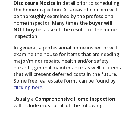
Disclosure Notice
in detail prior to scheduling
the home inspection. All areas of concern will
be thoroughly examined by the professional
home inspector. Many times the
buyer will
NOT buy
because of the results of the home
inspection.
In general, a professional home inspector will
examine the house for items that are needing
major/minor repairs, health and/or safety
hazards, general maintenance, as well as items
that will present deferred costs in the future.
Some free real estate forms can be found by
clicking here
.
Usually a
Comprehensive Home Inspection
will include most or all of the following: