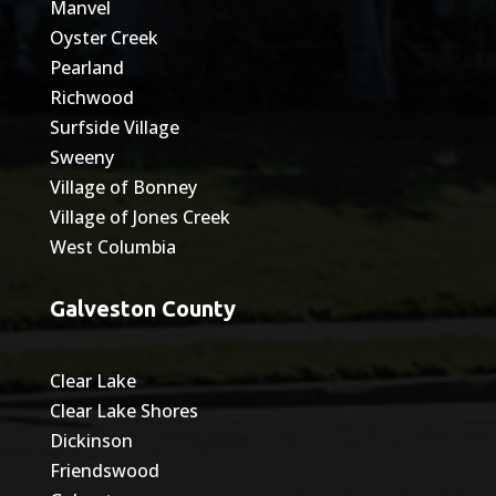
Manvel
Oyster Creek
Pearland
Richwood
Surfside Village
Sweeny
Village of Bonney
Village of Jones Creek
West Columbia
Galveston County
Clear Lake
Clear Lake Shores
Dickinson
Friendswood