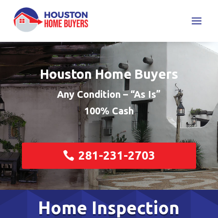
Houston Home Buyers
Any Condition – “As Is”
100% Cash
281-231-2703
Home Inspection