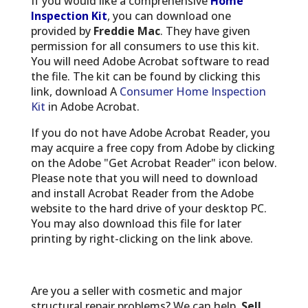
If you would like a comprehensive
Home
Inspection Kit
, you can download one
provided by
Freddie Mac
. They have given
permission for all consumers to use this kit.
You will need Adobe Acrobat software to read
the file. The kit can be found by clicking this
link, download A
Consumer Home Inspection
Kit
in Adobe Acrobat.
If you do not have Adobe Acrobat Reader, you
may acquire a free copy from Adobe by clicking
on the Adobe "Get Acrobat Reader" icon below.
Please note that you will need to download
and install Acrobat Reader from the Adobe
website to the hard drive of your desktop PC.
You may also download this file for later
printing by right-clicking on the link above.
Are you a seller with cosmetic and major
structural repair problems? We can help.
Sell