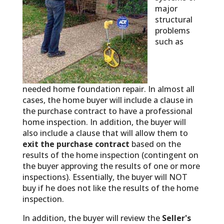
major
structural
problems
such as
needed home foundation repair. In almost all
cases, the home buyer will include a clause in
the purchase contract to have a professional
home inspection. In addition, the buyer will
also include a clause that will allow them to
exit the purchase contract
based on the
results of the home inspection (contingent on
the buyer approving the results of one or more
inspections). Essentially, the buyer will NOT
buy if he does not like the results of the home
inspection.
In addition, the buyer will review the
Seller's