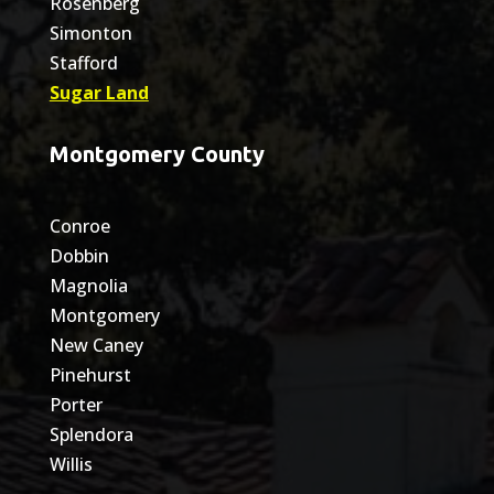
Rosenberg
Simonton
Stafford
Sugar Land
Montgomery County
Conroe
Dobbin
Magnolia
Montgomery
New Caney
Pinehurst
Porter
Splendora
Willis