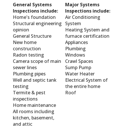
General Systems
Major Systems
Inspections include:
Inspections include:
Home's foundation
Air Conditioning
Structural engineering
System
opinion
Heating System and
General Structure
furnace certification
New home
Appliances
construction
Plumbing
Radon testing
Windows
Camera scope of main
Crawl Spaces
sewer lines
Sump Pump
Plumbing pipes
Water Heater
Well and septic tank
Electrical System of
testing
the entire home
Termite & pest
Roof
inspections
Home maintenance
All rooms including
kitchen, basement,
and attic