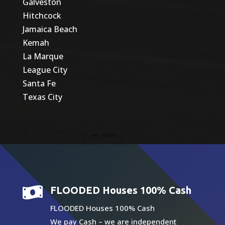
Galveston
Hitchcock
Jamaica Beach
Kemah
La Marque
League City
Santa Fe
Texas City

FLOODED Houses 100% Cash
FLOODED Houses 100% Cash
We pay Cash – we are independent