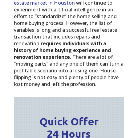
estate market in Houston
will continue to
experiment with artificial intelligence in an
effort to “standardize” the home selling and
home buying process. However, the list of
variables is long and a successful real estate
transaction that includes repairs and
renovation
requires individuals with a
history of home buying experience and
renovation experience
. There are a lot of
“moving parts” and any one of them can turn a
profitable scenario into a losing one. House-
flipping is not easy and plenty of people have
lost money and left the profession.
Quick Offer
24 Hours