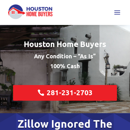
Houston Home Buyers
Any Condition – “As Is”
100% Cash
281-231-2703
Zillow Ignored The