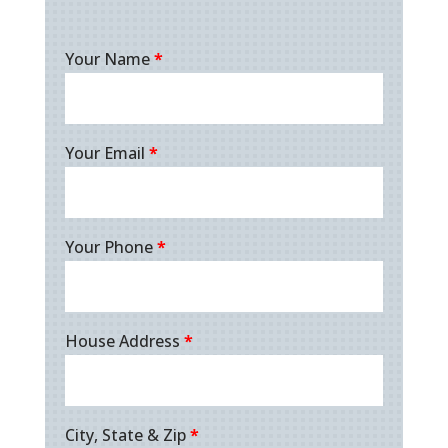
Your Name
*
Your Email
*
Your Phone
*
House Address
*
City, State & Zip
*