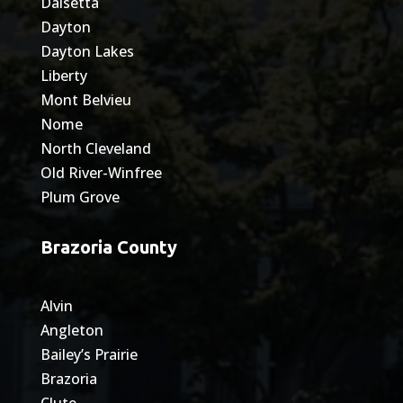
Daisetta
Dayton
Dayton Lakes
Liberty
Mont Belvieu
Nome
North Cleveland
Old River-Winfree
Plum Grove
Brazoria County
Alvin
Angleton
Bailey’s Prairie
Brazoria
Clute