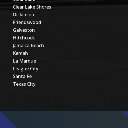
Clear Lake Shores
Dickinson
Friendswood
Galveston
Hitchcock
Jamaica Beach
Kemah
La Marque
League City
Santa Fe
Texas City