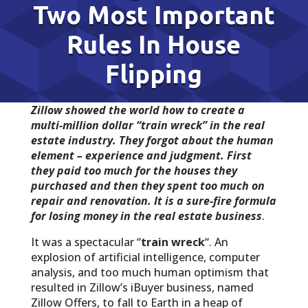
Two Most Important
Rules In House
Flipping
Zillow showed the world how to create a
multi-million dollar “train wreck” in the real
estate industry. They forgot about the human
element – experience and judgment. First
they paid too much for the houses they
purchased and then they spent too much on
repair and renovation. It is a sure-fire formula
for losing money in the real estate business
.
It was a spectacular “
train wreck
“. An
explosion of artificial intelligence, computer
analysis, and too much human optimism that
resulted in Zillow’s iBuyer business, named
Zillow Offers, to fall to Earth in a heap of