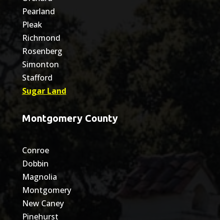
Pearland
Pleak
Richmond
Rosenberg
Simonton
Stafford
Sugar Land
Montgomery County
Conroe
Dobbin
Magnolia
Montgomery
New Caney
Pinehurst