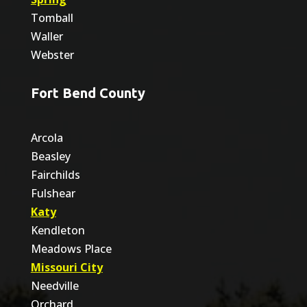
Tomball
Waller
Webster
Fort Bend County
Arcola
Beasley
Fairchilds
Fulshear
Katy
Kendleton
Meadows Place
Missouri City
Needville
Orchard