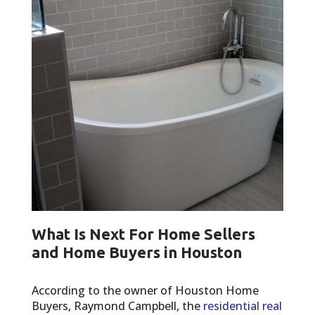
What Is Next For Home Sellers
and Home Buyers in Houston
According to the owner of Houston Home
Buyers, Raymond Campbell, the
residential real