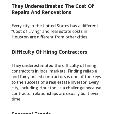
They Underestimated The Cost Of
Repairs And Renovations
Every city in the United States has a different
“Cost of Living” and real estate costs in
Houston are different from other cities.
Difficulty Of Hiring Contractors
They underestimated the difficulty of hiring
contractors in local markets. Finding reliable
and fairly priced contractors is one of the keys
to the success of a real estate investor. Every
city, including Houston, is a challenge because
contractor relationships are usually built over
time.
Seasonal Trends