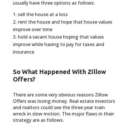
usually have three options as follows.
sell the house at a loss
rent the house and hope that house values
improve over time
hold a vacant house hoping that values
improve while having to pay for taxes and
insurance
So What Happened With Zillow
Offers?
There are some very obvious reasons Zillow
Offers was losing money. Real estate investors
and realtors could see the three year train
wreck in slow motion. The major flaws in their
strategy are as follows.