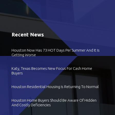
Recent News
Houston Now Has 73 HOT Days Per Summer And It Is
Getting Worse
Katy, Texas Becomes New Focus For Cash Home
Buyers
Houston Residential Housing Is Returning To Normal
Houston Home Buyers Should Be Aware Of Hidden
And Costly Deficiencies