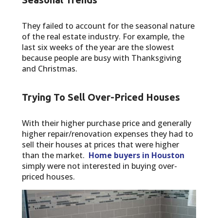
They failed to account for the seasonal nature
of the real estate industry. For example, the
last six weeks of the year are the slowest
because people are busy with Thanksgiving
and Christmas.
Trying To Sell Over-Priced Houses
With their higher purchase price and generally
higher repair/renovation expenses they had to
sell their houses at prices that were higher
than the market.
Home buyers in Houston
simply were not interested in buying over-
priced houses.