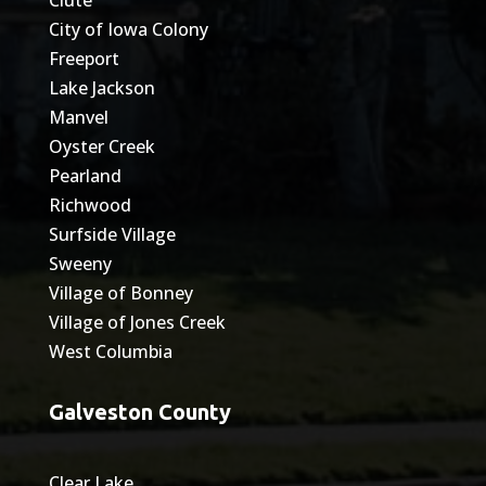
City of Iowa Colony
Freeport
Lake Jackson
Manvel
Oyster Creek
Pearland
Richwood
Surfside Village
Sweeny
Village of Bonney
Village of Jones Creek
West Columbia
Galveston County
Clear Lake