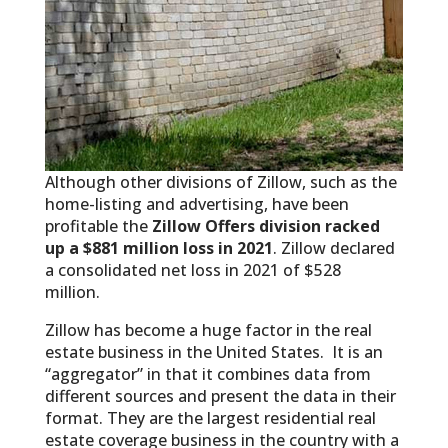
Although other divisions of Zillow, such as the
home-listing and advertising, have been
profitable the
Zillow Offers division racked
up a $881 million loss in 2021
. Zillow declared
a consolidated net loss in 2021 of $528
million.
Zillow has become a huge factor in the real
estate business in the United States. It is an
“aggregator” in that it combines data from
different sources and present the data in their
format. They are the largest residential real
estate coverage business in the country with a