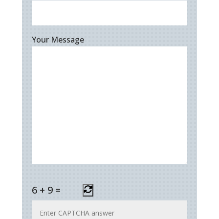
Your Message
6
+
9
=