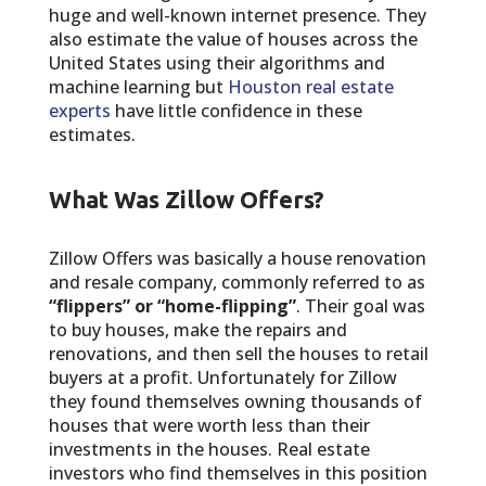
huge and well-known internet presence. They
also estimate the value of houses across the
United States using their algorithms and
machine learning but
Houston real estate
experts
have little confidence in these
estimates.
What Was Zillow Offers?
Zillow Offers was basically a house renovation
and resale company, commonly referred to as
“flippers” or “home-flipping”
. Their goal was
to buy houses, make the repairs and
renovations, and then sell the houses to retail
buyers at a profit. Unfortunately for Zillow
they found themselves owning thousands of
houses that were worth less than their
investments in the houses. Real estate
investors who find themselves in this position