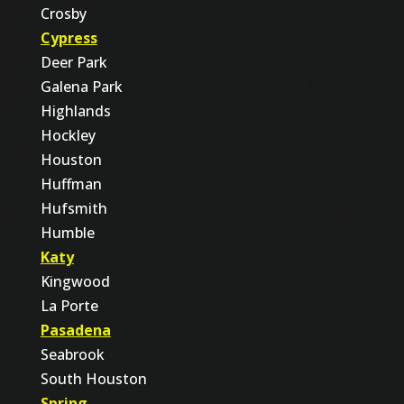
Crosby
Cypress
Deer Park
Galena Park
Highlands
Hockley
Houston
Huffman
Hufsmith
Humble
Katy
Kingwood
La Porte
Pasadena
Seabrook
South Houston
Spring