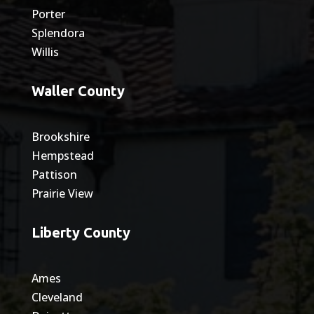
Porter
Splendora
Willis
Waller County
Brookshire
Hempstead
Pattison
Prairie View
Liberty County
Ames
Cleveland