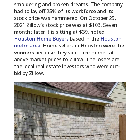
smoldering and broken dreams. The company
had to lay off 25% of its workforce and its
stock price was hammered. On October 25,
2021 Zillow’s stock price was at $103. Seven
months later it is sitting at $39, noted
Houston Home Buyers
based in the
Houston
metro area
. Home sellers in Houston were the
winners
because they sold their homes at
above market prices to Zillow. The losers are
the local real estate investors who were out-
bid by Zillow.