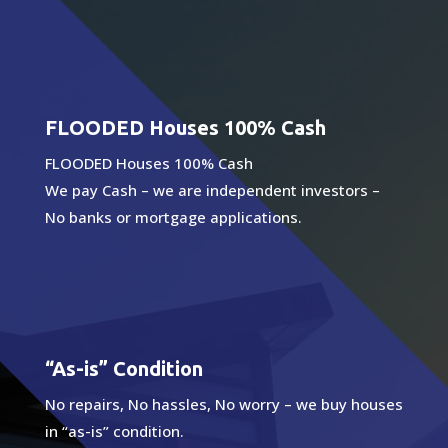
FLOODED Houses 100% Cash
FLOODED Houses 100% Cash
We pay Cash – we are independent investors –
No banks or mortgage applications.
“As-is” Condition
No repairs, No hassles, No worry – we buy houses
in “as-is” condition.