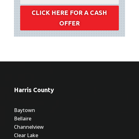
CLICK HERE FOR A CASH
OFFER
Harris County
Baytown
Bellaire
Channelview
Clear Lake