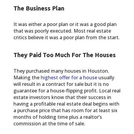
The Business Plan
It was either a poor plan or it was a good plan
that was poorly executed. Most real estate
critics believe it was a poor plan from the start.
They Paid Too Much For The Houses
They purchased many houses in Houston.
Making the
highest offer for a house
usually
will result in a contract for sale but it is no
guarantee for a house-flipping profit. Local real
estate investors know that their success in
having a profitable real estate deal begins with
a purchase price that has room for at least six
months of holding time plus a realtor’s
commission at the time of sale.