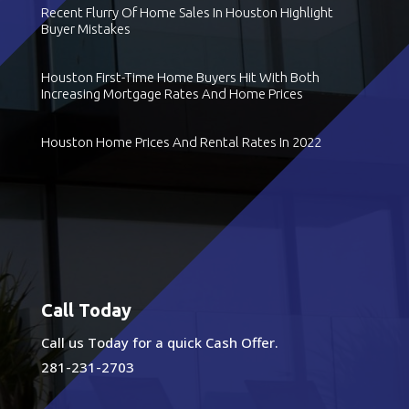
Recent Flurry Of Home Sales In Houston Highlight
Buyer Mistakes
Houston First-Time Home Buyers Hit With Both
Increasing Mortgage Rates And Home Prices
Houston Home Prices And Rental Rates In 2022
Call Today
Call us Today for a quick Cash Offer.
281-231-2703